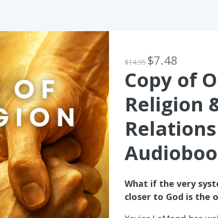
$7.48
$14.95
Copy of O
Religion 
Relations
Audioboo
What if the very sys
closer to God is the 