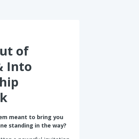
ut of
& Into
hip
k
tem meant to bring you
one standing in the way?