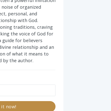
tten a powerful invitation
 noise of organized
ect, personal, and
tionship with God.
oning traditions, craving
eking the voice of God for
a guide for believers
divine relationship and an
ion of what it means to
ad by the author.
 it now!