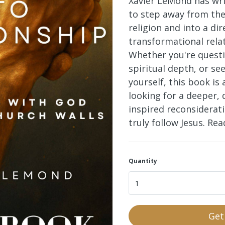
Xavier LeMond has wri
to step away from the
religion and into a dir
transformational rela
Whether you're questi
spiritual depth, or se
yourself, this book
is 
looking for a deeper, 
inspired reconsiderat
truly follow Jesus. Re
Quantity
Get