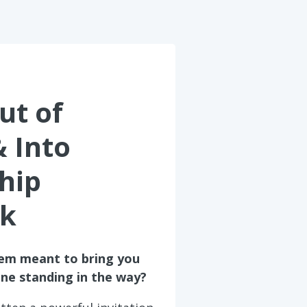
ut of
& Into
hip
k
tem meant to bring you
one standing in the way?