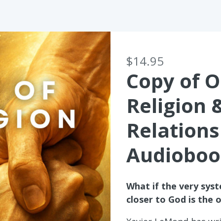
$14.95
Copy of O
Religion 
Relations
Audioboo
What if the very sys
closer to God is the 