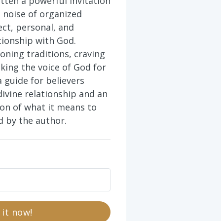
tten a powerful invitation
 noise of organized
ect, personal, and
tionship with God.
oning traditions, craving
eking the voice of God for
a guide for believers
divine relationship and an
ion of what it means to
ad by the author.
 it now!