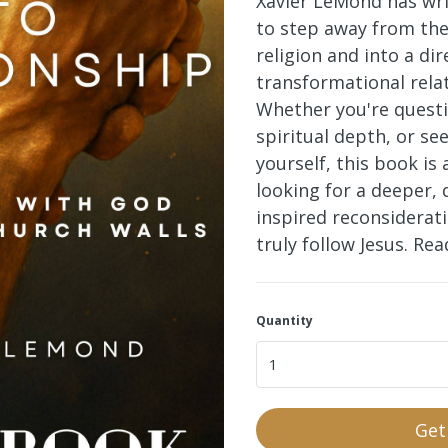
Xavier LeMond has wri
to step away from the
religion and into a dir
transformational rela
Whether you're questi
spiritual depth, or se
yourself, this book
is 
looking for a deeper, 
inspired reconsiderat
truly follow Jesus. Re
Quantity
Get